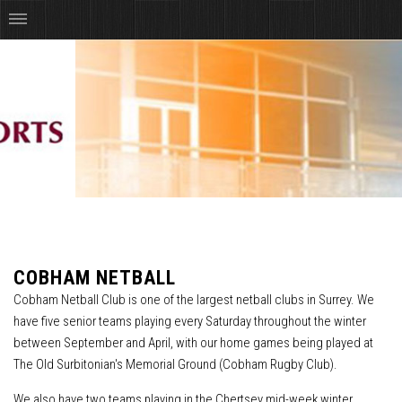
COBHAM NETBALL
Cobham Netball Club is one of the largest netball clubs in Surrey. We
have five senior teams playing every Saturday throughout the winter
between September and April, with our home games being played at
The Old Surbitonian's Memorial Ground (Cobham Rugby Club).
We also have two teams playing in the Chertsey mid-week winter