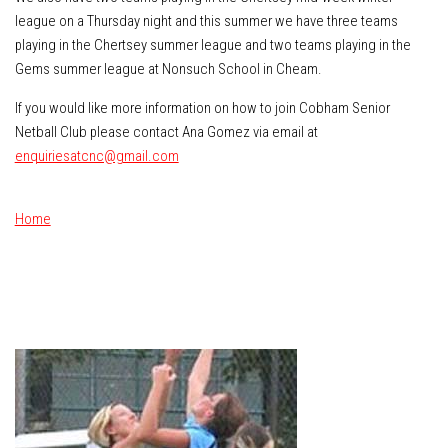
league on a Thursday night and this summer we have three teams
playing in the Chertsey summer league and two teams playing in the
Gems summer league at Nonsuch School in Cheam.
If you would like more information on how to join Cobham Senior
Netball Club please contact Ana Gomez via email at
enquiriesatcnc@gmail.com
Home