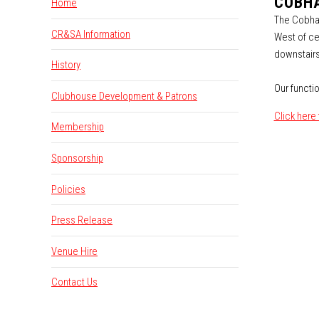
COBHA
Home
The Cobham
CR&SA Information
West of ce
downstairs
History
Our functio
Clubhouse Development & Patrons
Click here
Membership
Sponsorship
Policies
Press Release
Venue Hire
Contact Us