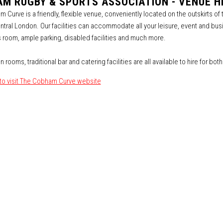
M RUGBY & SPORTS ASSOCIATION - VENUE HI
 Curve is a friendly, flexible venue, conveniently located on the outskirts of
ntral London. Our facilities can accommodate all your leisure, event and busi
 room, ample parking, disabled facilities and much more.
n rooms, traditional bar and catering facilities are all available to hire for bo
 to visit The Cobham Curve website