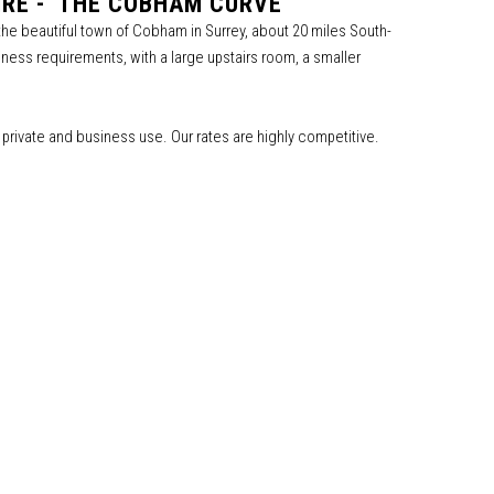
RE - 'THE COBHAM CURVE'
 the beautiful town of Cobham in Surrey, about 20 miles South-
ness requirements, with a large upstairs room, a smaller
th private and business use. Our rates are highly competitive.