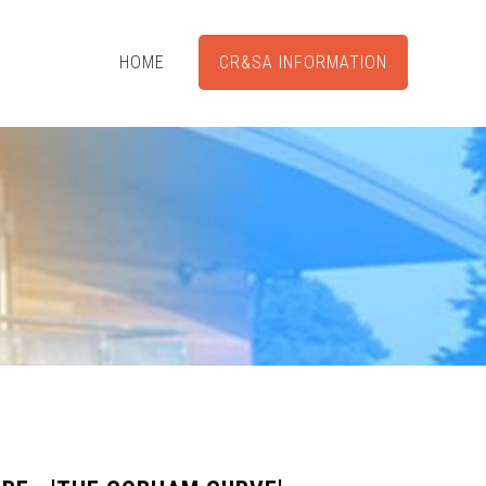
HOME
CR&SA INFORMATION