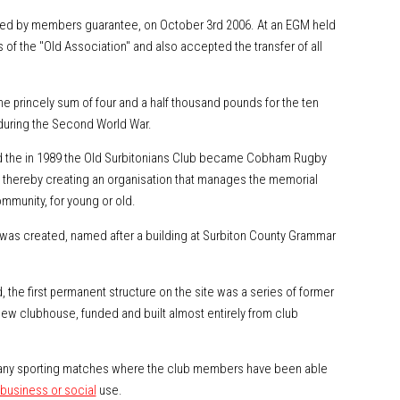
ted by members guarantee, on October 3rd 2006. At an EGM held
of the "Old Association" and also accepted the transfer of all
the princely sum of four and a half thousand pounds for the ten
during the Second World War.
 the in 1989 the Old Surbitonians Club became Cobham Rugby
nd thereby creating an organisation that manages the memorial
mmunity, for young or old.
was created, named after a building at Surbiton County Grammar
 the first permanent structure on the site was a series of former
 new clubhouse, funded and built almost entirely from club
r many sporting matches where the club members have been able
business or social
use.