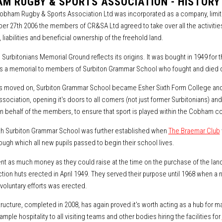
M RUGBY & SPORTS ASSOCIATION - HISTORY
bham Rugby & Sports Association Ltd was incorporated as a company, limi
r 27th 2006 the members of CR&SA Ltd agreed to take over all the activities 
 liabilities and beneficial ownership of the freehold land.
 Surbitonians Memorial Ground reflects its origins. It was bought in 1949 for 
as a memorial to members of Surbiton Grammar School who fought and died 
s moved on, Surbiton Grammar School became Esher Sixth Form College and
ssociation, opening it's doors to all comers (not just former Surbitonians) a
n behalf of the members, to ensure that sport is played within the Cobham co
ith Surbiton Grammar School was further established when
The Braemar Club
ough which all new pupils passed to begin their school lives.
nt as much money as they could raise at the time on the purchase of the land,
ection huts erected in April 1949. They served their purpose until 1968 when a
oluntary efforts was erected.
ructure, completed in 2008, has again proved it's worth acting as a hub fo
ample hospitality to all visiting teams and other bodies hiring the facilities for