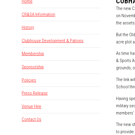
COBHA
Home
The new Co
CR&SA Information
on Novembe
the assets,
History
But the Old
Clubhouse Development & Patrons
acre plot 
As time ha
Membership
& Sports A
Sponsorship
grounds, o
The link w
Policies
School thr
Press Release
Having spe
military s
Venue Hire
members' v
Contact Us
The new st
to provide 