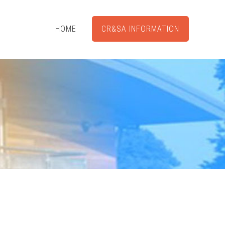
HOME
CR&SA INFORMATION